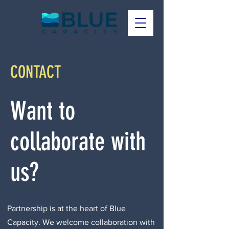
CONTACT
Want to
collaborate with
us?
Partnership is at the heart of Blue
Capacity. We welcome collaboration with