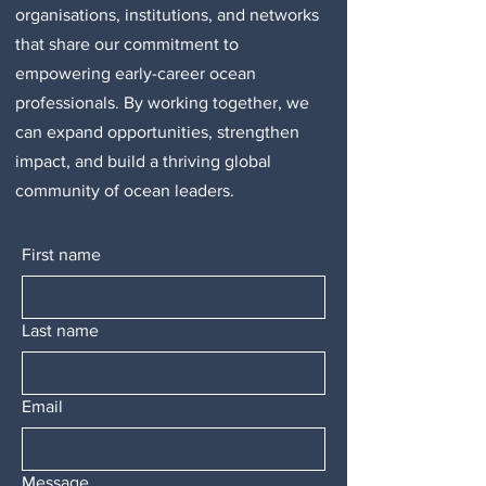
organisations, institutions, and networks
that share our commitment to
empowering early-career ocean
professionals. By working together, we
can expand opportunities, strengthen
impact, and build a thriving global
community of ocean leaders.
First name
Last name
Email
Message