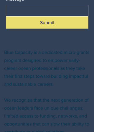
Submit
Blue Capacity is a dedicated micro-grants
program designed to empower early-
career ocean professionals as they take
their first steps toward building impactful
and sustainable careers.
We recognise that the next generation of
ocean leaders face unique challenges;
limited access to funding, networks, and
opportunities that can slow their ability to
contribute to global solutions.