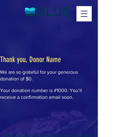
Thank you, Donor Name
We are so grateful for your generous
donation of $0.
Your donation number is #1000. You’ll
receive a confirmation email soon.
Blue Capacity is a dedicated micro-grants