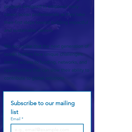
program designed to empower early-
career ocean professionals as they take
their first steps toward building impactful
and sustainable careers.
We recognise that the next generation of
ocean leaders face unique challenges;
limited access to funding, networks, and
opportunities that can slow their ability to
contribute to global solutions.
Subscribe to our mailing 
list
Email
*