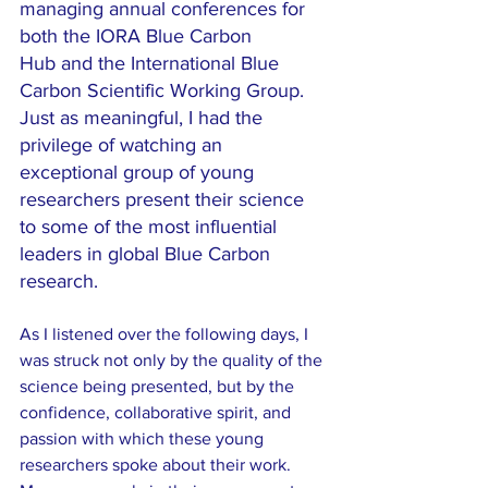
managing annual conferences for 
both the IORA Blue Carbon 
Hub and the International Blue 
Carbon Scientific Working Group. 
Just as meaningful, I had the 
privilege of watching an 
exceptional group of young 
researchers present their science 
to some of the most influential 
leaders in global Blue Carbon 
research.
As I listened over the following days, I 
was struck not only by the quality of the 
science being presented, but by the 
confidence, collaborative spirit, and 
passion with which these young 
researchers spoke about their work. 