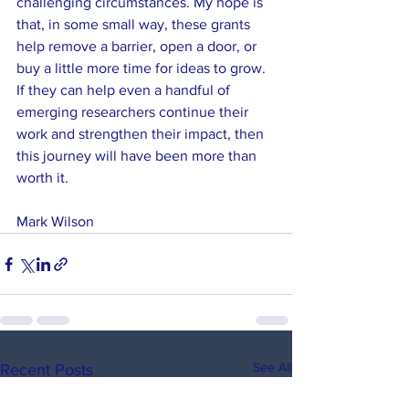
challenging circumstances. My hope is 
that, in some small way, these grants 
help remove a barrier, open a door, or 
buy a little more time for ideas to grow. 
If they can help even a handful of 
emerging researchers continue their 
work and strengthen their impact, then 
this journey will have been more than 
worth it.
Mark Wilson
See All
Recent Posts