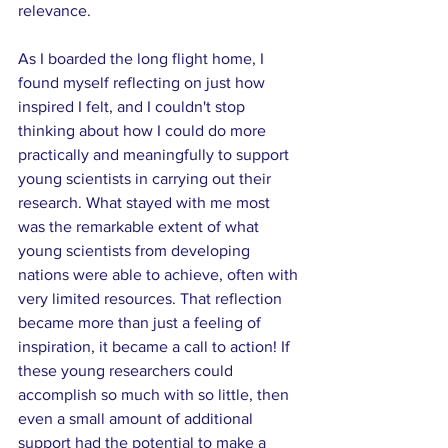
relevance. 
As I boarded the long flight home, I 
found myself reflecting on just how 
inspired I felt, and I couldn't stop 
thinking about how I could do more 
practically and meaningfully to support 
young scientists in carrying out their 
research. What stayed with me most 
was the remarkable extent of what 
young scientists from developing 
nations were able to achieve, often with 
very limited resources. That reflection 
became more than just a feeling of 
inspiration, it became a call to action! If 
these young researchers could 
accomplish so much with so little, then 
even a small amount of additional 
support had the potential to make a 