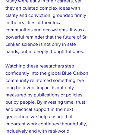
Many were early in their careers, yet 
they articulated complex ideas with 
clarity and conviction, grounded firmly 
in the realities of their local 
communities and ecosystems. It was a 
powerful reminder that the future of Sri 
Lankan science is not only in safe 
hands, but in deeply thoughtful ones.
Watching these researchers step 
confidently into the global Blue Carbon 
community reinforced something I’ve 
long believed: impact is not only 
measured by publications or policies, 
but by people. By investing time, trust 
and practical support in the next 
generation, we help ensure that 
important work continues thoughtfully, 
inclusively and with real-world 