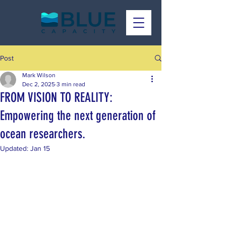
Post
Mark Wilson
Dec 2, 2025
3 min read
FROM VISION TO REALITY:
Empowering the next generation of
ocean researchers.
Updated:
Jan 15