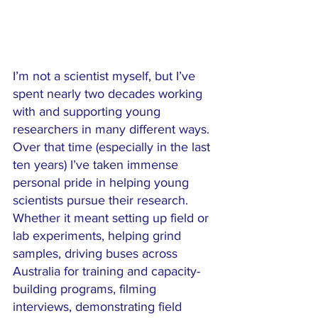
I’m not a scientist myself, but I’ve 
spent nearly two decades working 
with and supporting young 
researchers in many different ways. 
Over that time (especially in the last 
ten years) I’ve taken immense 
personal pride in helping young 
scientists pursue their research. 
Whether it meant setting up field or 
lab experiments, helping grind 
samples, driving buses across 
Australia for training and capacity-
building programs, filming 
interviews, demonstrating field 