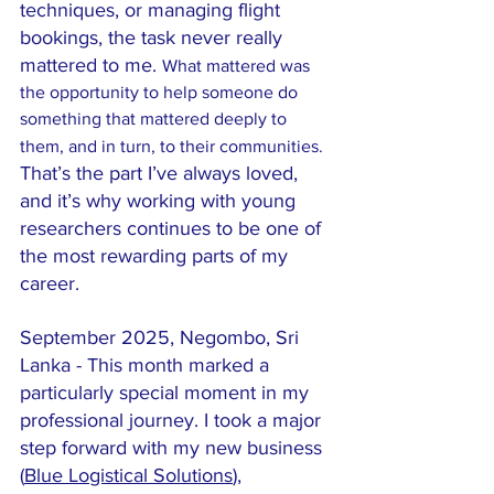
techniques, or managing flight 
bookings, the task never really 
mattered to me. 
What mattered was 
the opportunity to help someone do 
something that mattered deeply to 
them, and in turn, to their communities.
That’s the part I’ve always loved, 
and it’s why working with young 
researchers continues to be one of 
the most rewarding parts of my 
career.
September 2025, Negombo, Sri 
Lanka - This month marked a 
particularly special moment in my 
professional journey. I took a major 
step forward with my new business 
(
Blue Logistical Solutions
), 