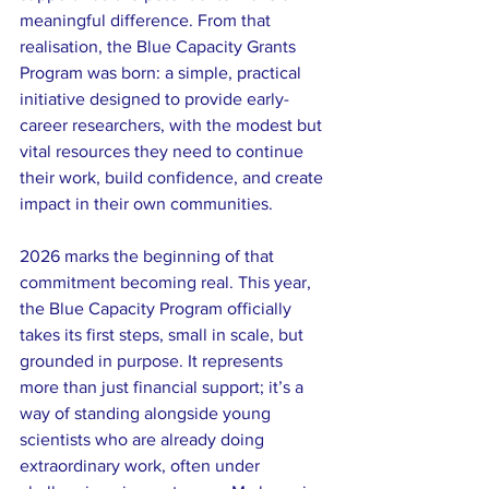
meaningful difference. From that 
realisation, the Blue Capacity Grants 
Program was born: a simple, practical 
initiative designed to provide early-
career researchers, with the modest but 
vital resources they need to continue 
their work, build confidence, and create 
impact in their own communities.
2026 marks the beginning of that 
commitment becoming real. This year, 
the Blue Capacity Program officially 
takes its first steps, small in scale, but 
grounded in purpose. It represents 
more than just financial support; it’s a 
way of standing alongside young 
scientists who are already doing 
extraordinary work, often under 