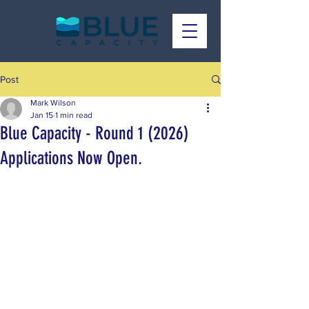
Post
Mark Wilson
Jan 15
1 min read
Blue Capacity - Round 1 (2026)
Applications Now Open.