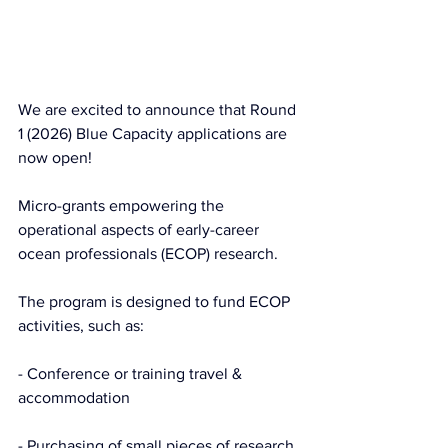
We are 
excited to announce that Round 
1 (2026) Blue Capacity applications are 
now open!
Micro-grants empowering the 
operational aspects of early-career 
ocean professionals (ECOP) research.
The program is designed to fund ECOP 
activities, such as:
- Conference or training travel & 
accommodation
- Purchasing of small pieces of research 