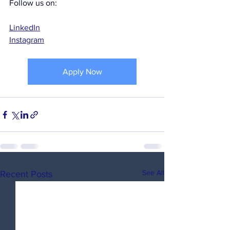
Follow us on:
LinkedIn
Instagram
Apply Now
See All
Recent Posts