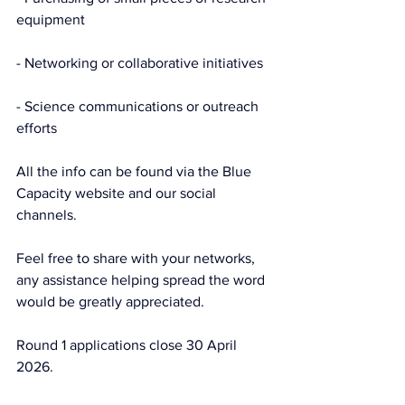
equipment
- Networking or collaborative initiatives
- Science communications or outreach 
efforts
All the info can be found via the Blue 
Capacity website and our social 
channels.
Feel free to share with your networks, 
any assistance helping spread the word 
would be greatly appreciated.
Round 1 applications close 30 April 
2026.